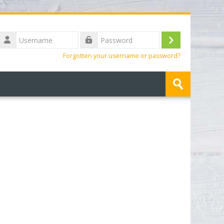
Username
Log
Password
Forgotten your username or password?
in
Search
courses
Submit