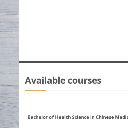
Available courses
Bachelor of Health Science in Chinese Medi