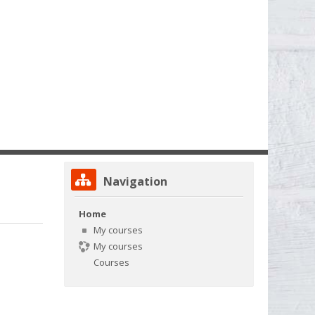
Skip Navigation
Navigation
Home
My courses
My courses
Courses